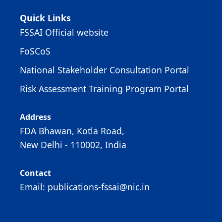
Quick Links
FSSAI Official website
FoSCoS
National Stakeholder Consultation Portal
Risk Assessment Training Program Portal
Address
FDA Bhawan, Kotla Road,
New Delhi - 110002, India
Contact
Email: publications-fssai@nic.in