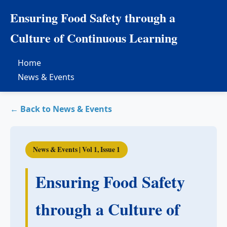
Ensuring Food Safety through a
Culture of Continuous Learning
Home
News & Events
← Back to News & Events
News & Events | Vol 1, Issue 1
Ensuring Food Safety
through a Culture of