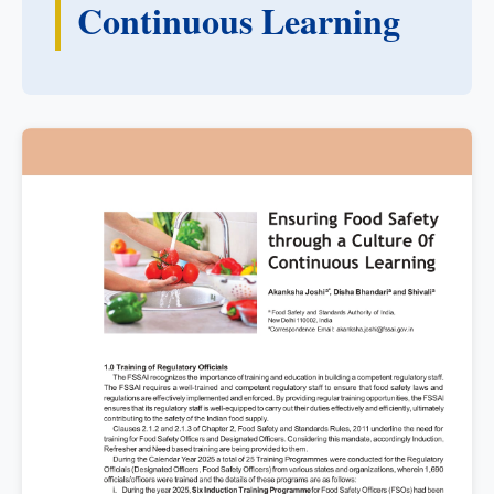
Continuous Learning